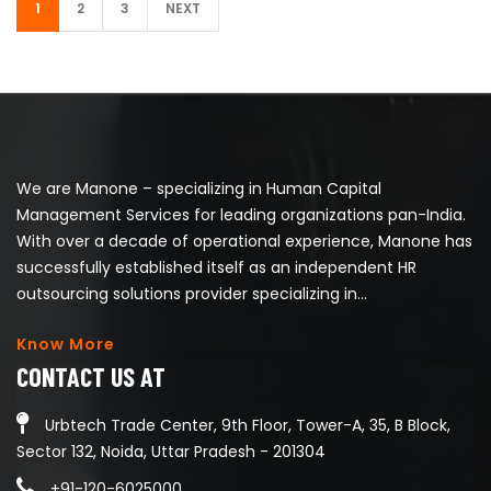
1
2
3
NEXT
We are Manone – specializing in Human Capital
Management Services for leading organizations pan-India.
With over a decade of operational experience, Manone has
successfully established itself as an independent HR
outsourcing solutions provider specializing in...
Know More
CONTACT US AT
Urbtech Trade Center, 9th Floor, Tower-A, 35, B Block,
Sector 132, Noida, Uttar Pradesh - 201304
+91-120-6025000