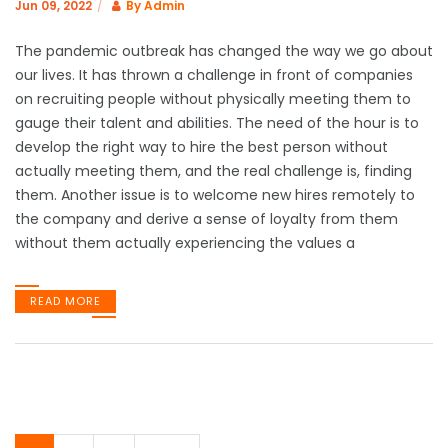
Jun 09, 2022
By
Admin
The pandemic outbreak has changed the way we go about
our lives. It has thrown a challenge in front of companies
on recruiting people without physically meeting them to
gauge their talent and abilities. The need of the hour is to
develop the right way to hire the best person without
actually meeting them, and the real challenge is, finding
them. Another issue is to welcome new hires remotely to
the company and derive a sense of loyalty from them
without them actually experiencing the values a
READ MORE