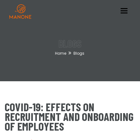
Toggle
navigat
BLOGS
Home
Blogs
COVID-19: EFFECTS ON
RECRUITMENT AND ONBOARDING
OF EMPLOYEES