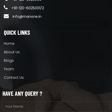
+91-120-6025001/2
info@manone.in
QUICK LINKS
Home
About Us
Blogs
Team
Contact Us
HAVE ANY QUERY ?