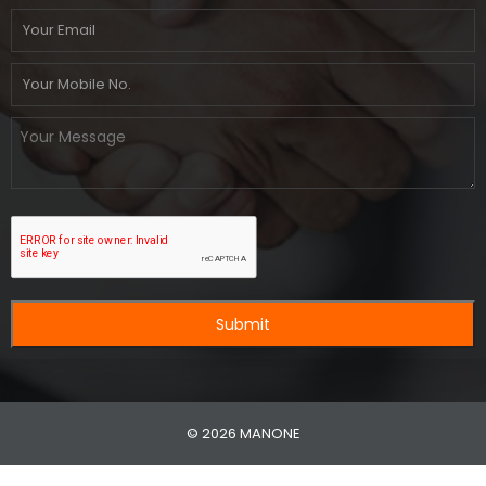
Submit
© 2026 MANONE